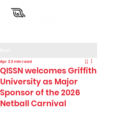
QISSN Carnival
Post
Apr 2
2 min read
QISSN welcomes Griffith
University as Major
Sponsor of the 2026
Netball Carnival