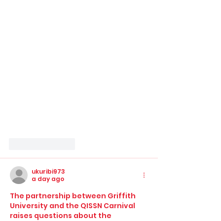
Like
Reply
ukuribi973
a day ago
The partnership between Griffith 
University and the QISSN Carnival 
raises questions about the 