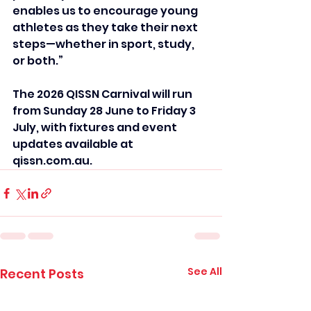
enables us to encourage young 
athletes as they take their next 
steps—whether in sport, study, 
or both.”
The 2026 QISSN Carnival will run 
from Sunday 28 June to Friday 3 
July, with fixtures and event 
updates available at 
qissn.com.au.
See All
Recent Posts