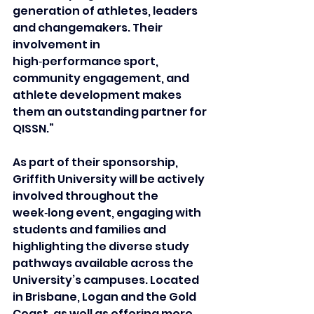
generation of athletes, leaders 
and changemakers. Their 
involvement in 
high‑performance sport, 
community engagement, and 
athlete development makes 
them an outstanding partner for 
QISSN.”
As part of their sponsorship, 
Griffith University will be actively 
involved throughout the 
week‑long event, engaging with 
students and families and 
highlighting the diverse study 
pathways available across the 
University’s campuses. Located 
in Brisbane, Logan and the Gold 
Coast, as well as offering more 