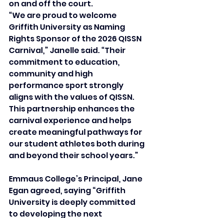
on and off the court. 
“We are proud to welcome 
Griffith University as Naming 
Rights Sponsor of the 2026 QISSN 
Carnival,” Janelle said. “Their 
commitment to education, 
community and high 
performance sport strongly 
aligns with the values of QISSN. 
This partnership enhances the 
carnival experience and helps 
create meaningful pathways for 
our student athletes both during 
and beyond their school years.”
Emmaus College’s Principal, Jane 
Egan agreed, saying “Griffith 
University is deeply committed 
to developing the next 