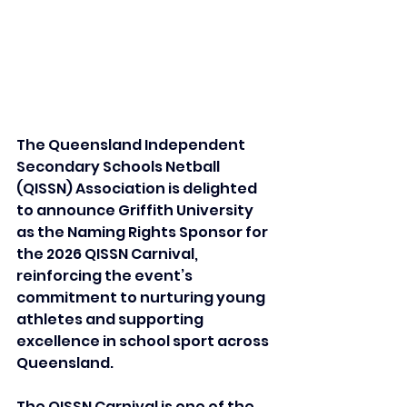
The Queensland Independent 
Secondary Schools Netball 
(QISSN) Association is delighted 
to announce Griffith University 
as the Naming Rights Sponsor for 
the 2026 QISSN Carnival, 
reinforcing the event’s 
commitment to nurturing young 
athletes and supporting 
excellence in school sport across 
Queensland.
The QISSN Carnival is one of the 