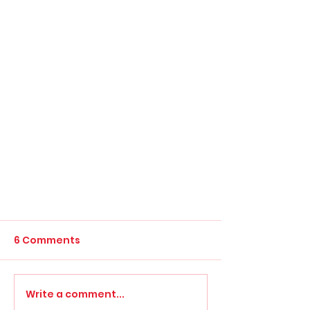
6 Comments
Write a comment...