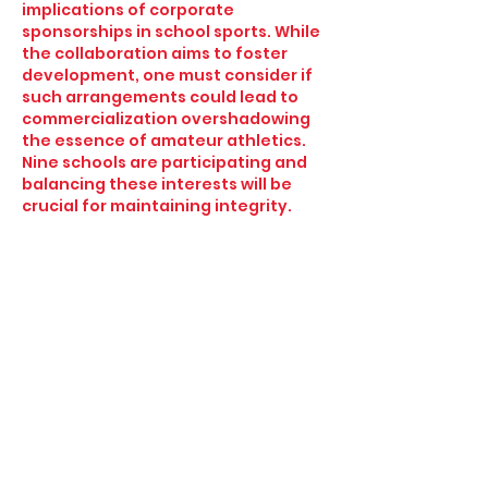
implications of corporate 
sponsorships in school sports. While 
the collaboration aims to foster 
development, one must consider if 
such arrangements could lead to 
commercialization overshadowing 
the essence of amateur athletics. 
Nine schools are participating and 
balancing these interests will be 
crucial for maintaining integrity.