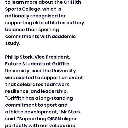
to learn more about the Griffith 
Sports College, which is 
nationally recognised for 
supporting elite athletes as they 
balance their sporting 
commitments with academic 
study. 
Phillip Stork, Vice President, 
Future Students at Griffith 
University, said the University 
was excited to support an event 
that celebrates teamwork, 
resilience, and leadership.
“Griffith has a long‑standing 
commitment to sport and 
athlete development,” Mr Stork 
said. “Supporting QISSN aligns 
perfectly with our values and 