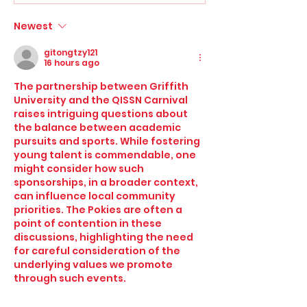
Newest
Griffith University QISSN
gitongtzy121
Carnival set for major
16 hours ago
expansion as boys division
The partnership between Griffith 
surges
University and the QISSN Carnival 
raises intriguing questions about 
the balance between academic 
pursuits and sports. While fostering 
young talent is commendable, one 
might consider how such 
sponsorships, in a broader context, 
can influence local community 
priorities. The Pokies are often a 
point of contention in these 
discussions, highlighting the need 
for careful consideration of the 
underlying values we promote 
through such events.