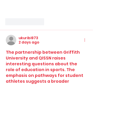
Like
Reply
ukuribi973
2 days ago
The partnership between Griffith 
University and QISSN raises 
interesting questions about the 
role of education in sports. The 
emphasis on pathways for student 
athletes suggests a broader 
commitment to holistic 
development, yet it also raises 
concerns about commercialization 
in school sports. How will the 
sponsorship impact decisions 
around inclusivity and accessibility 
for students who may not have the 
financial means? The integration of 