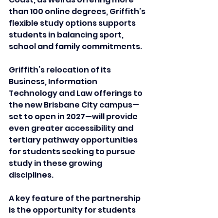
than 100 online degrees, Griffith’s 
flexible study options supports 
students in balancing sport, 
school and family commitments. 
Griffith’s relocation of its 
Business, Information 
Technology and Law offerings to 
the new Brisbane City campus—
set to open in 2027—will provide 
even greater accessibility and 
tertiary pathway opportunities 
for students seeking to pursue 
study in these growing 
disciplines.
A key feature of the partnership 
is the opportunity for students 