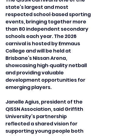
state’s largest and most 
respected school‑based sporting 
events, bringing together more 
than 80 independent secondary 
schools each year. The 2026 
carnival is hosted by Emmaus 
College and will be held at 
Brisbane’s Nissan Arena, 
showcasing high‑quality netball 
and providing valuable 
development opportunities for 
emerging players.
Janelle Agius, president of the 
QISSN Association, said Griffith 
University’s partnership 
reflected a shared vision for 
supporting young people both 