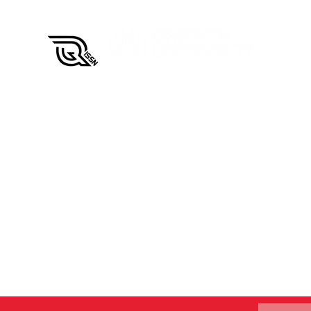
QISSN Carnival
Results 
CQUniver